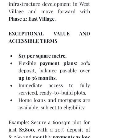
infrastructure development in West 
Village and move forward with 
Phase 2: East Village
.
EXCEPTIONAL VALUE AND 
ACCESSIBLE TERMS
$13 per square metre.
Flexible 
payment plans
: 20% 
deposit, balance payable over 
up to 36 months.
Immediate access to fully 
serviced, ready-to-build plots.
Home loans and mortgages are 
available, subject to eligibility.
Example: Secure a 600sqm plot for 
just 
$7,800
, with a 20% deposit of 
$1,560 and monthly 
payments as low 