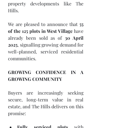
property developments like The 
Hills.
We are pleased to announce that 
55 
of the 125 plots in West Village
 have 
already been sold as of 
30 April 
2025
, signalling growing demand for 
well-planned, serviced residential 
communities.
GROWING CONFIDENCE IN A 
GROWING COMMUNITY
Buyers are increasingly seeking 
secure, long-term value in real 
estate, and The Hills delivers on this 
promise:
Fully serviced plots
 with 