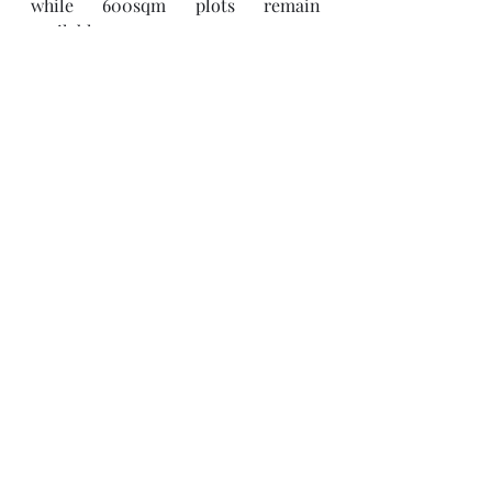
while 600sqm plots remain 
available.
Contact our sales team today
 at 
enquiries@thehillslusaka.com
 +260 
974406850 / +260 965203431 to 
arrange a site visit or learn more 
about available plots and payment 
plans at 
www.thehillslusaka.com
.
THE HILLS
Enhance Your Lifestyle.
Recent Posts
See All