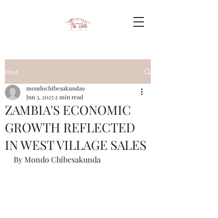
Post
mondochibesakunda9
Jun 3, 2025
2 min read
ZAMBIA'S ECONOMIC
GROWTH REFLECTED
IN WEST VILLAGE SALES
By Mondo Chibesakunda