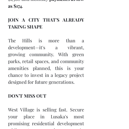
as $174
.
JOIN A CITY THAT'S ALREADY 
TAKING SHAPE
The Hills is more than a 
development—it's a vibrant, 
growing community. With green 
parks, retail spaces, and community 
amenities planned, this is your 
chance to invest in a legacy project 
designed for future generations.
DON'T MISS OUT
West Village is selling fast. Secure 
your place in Lusaka's most 
promising residential development 