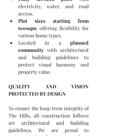
electricity, water, and road 
access.
Plot sizes starting from 
600sqm
, offering flexibility for 
various home types.
Located in a 
planned 
community
 with architectural 
and building guidelines to 
protect visual harmony and 
property value.
QUALITY AND VISION 
PROTECTED BY DESIGN
To ensure the long-term integrity of 
The Hills, all construction follows 
set architectural and building 
guidelines. We are proud to 