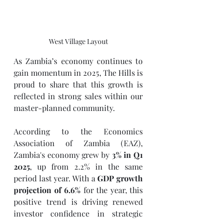
West Village Layout
As Zambia’s economy continues to 
gain momentum in 2025, The Hills is 
proud to share that this growth is 
reflected in strong sales within our 
master-planned community.
According to the Economics 
Association of Zambia (EAZ), 
Zambia's economy grew by 
3% in Q1 
2025
, up from 2.2% in the same 
period last year. With a 
GDP growth 
projection of 6.6%
 for the year, this 
positive trend is driving renewed 
investor confidence in strategic 