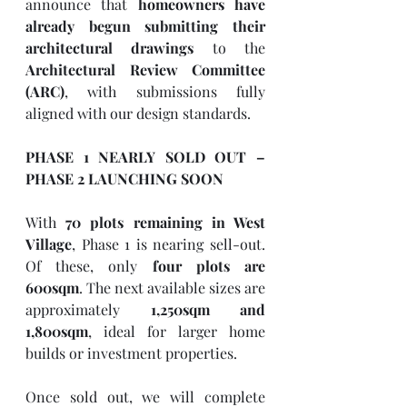
announce that 
homeowners have 
already begun submitting their 
architectural drawings
 to the 
Architectural Review Committee 
(ARC)
, with submissions fully 
aligned with our design standards.
PHASE 1 NEARLY SOLD OUT – 
PHASE 2 LAUNCHING SOON
With 
70 plots remaining in West 
Village
, Phase 1 is nearing sell-out. 
Of these, only 
four plots are 
600sqm
. The next available sizes are 
approximately 
1,250sqm and 
1,800sqm
, ideal for larger home 
builds or investment properties.
Once sold out, we will complete 