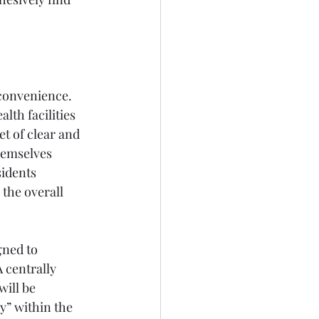
 convenience. 
lth facilities 
t of clear and 
hemselves 
sidents 
 the overall 
gned to 
 centrally 
ill be 
y” within the 