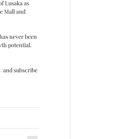
of Lusaka as 
e Mall and 
 has never been 
wth potential.
m
 and subscribe 