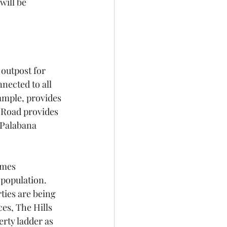
will be 
outpost for 
nected to all 
xample, provides 
 Road provides 
 Palabana 
omes 
population. 
ies are being 
es, The Hills 
erty ladder as 