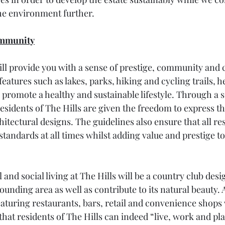
he environment further.
ommunity
will provide you with a sense of prestige, community and
eatures such as lakes, parks, hiking and cycling trails, hea
promote a healthy and sustainable lifestyle. Through a se
residents of The Hills are given the freedom to express t
itectural designs. The guidelines also ensure that all re
standards at all times whilst adding value and prestige to
nd social living at The Hills will be a country club desi
nding area as well as contribute to its natural beauty. A
eaturing restaurants, bars, retail and convenience shops w
hat residents of The Hills can indeed “live, work and pla