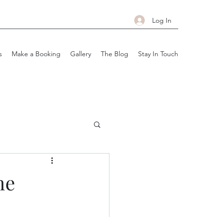
Log In
s
Make a Booking
Gallery
The Blog
Stay In Touch
he