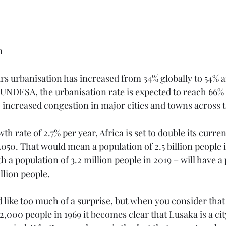
n
ears urbanisation has increased from 34% globally to 54% 
UNDESA, the urbanisation rate is expected to reach 66% b
to increased congestion in major cities and towns across 
h rate of 2.7% per year, Africa is set to double its curren
 2050. That would mean a population of 2.5 billion people i
h a population of 3.2 million people in 2019 – will have a 
llion people. 
 like too much of a surprise, but when you consider that
2,000 people in 1969 it becomes clear that Lusaka is a city