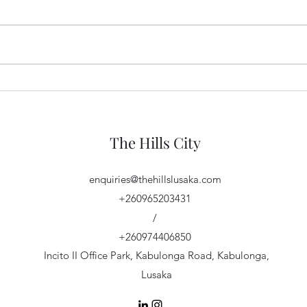
Important Plot Price Update!
The H
The Hills City
enquiries@thehillslusaka.com
+260965203431
/
+260974406850
Incito II Office Park, Kabulonga Road, Kabulonga,
Lusaka