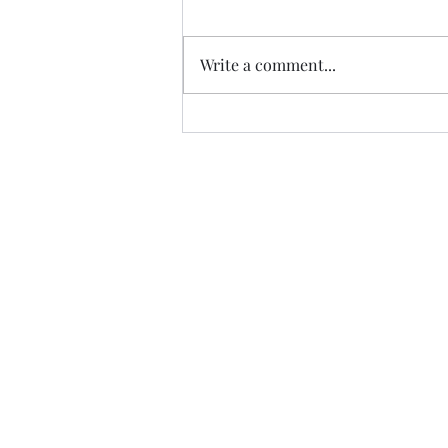
Write a comment...
ZAMBIA'S ECONOMIC
GROWTH REFLECTED IN
WEST VILLAGE SALES