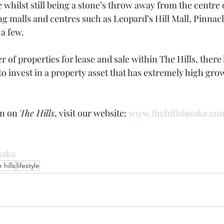
e whilst still being a stone’s throw away from the centre 
ng malls and centres such as Leopard’s Hill Mall, Pinnacl
a few. 
 of properties for lease and sale within The Hills, there
to invest in a property asset that has extremely high gro
n on 
The Hills
, visit our website: 
www.thehillslusaka.co
saka
 hills
lifestyle