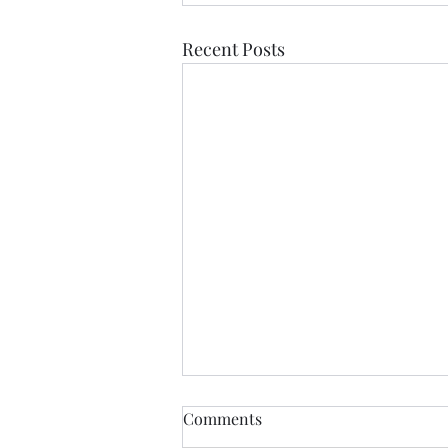
Recent Posts
Comments