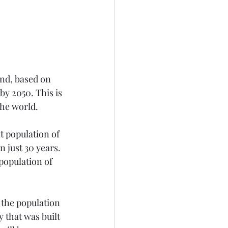
and, based on 
y 2050. This is 
the world. 
t population of 
n just 30 years. 
population of 
 the population 
 that was built 