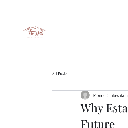
All Posts
Mondo Chibesakun
Why Estat
Future