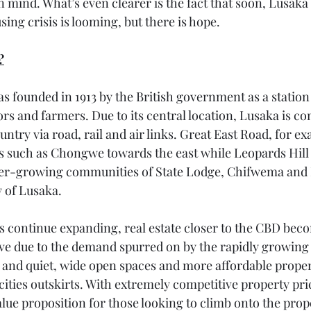
in mind. What’s even clearer is the fact that soon, Lusaka 
ing crisis is looming, but there is hope.
?
s founded in 1913 by the British government as a station 
rs and farmers. Due to its central location, Lusaka is con
untry via road, rail and air links. Great East Road, for e
as such as Chongwe towards the east while Leopards Hill
ever-growing communities of State Lodge, Chifwema and
y of Lusaka. 
its continue expanding, real estate closer to the CBD bec
ve due to the demand spurred on by the rapidly growing 
and quiet, wide open spaces and more affordable propert
 cities outskirts. With extremely competitive property pric
alue proposition for those looking to climb onto the prop