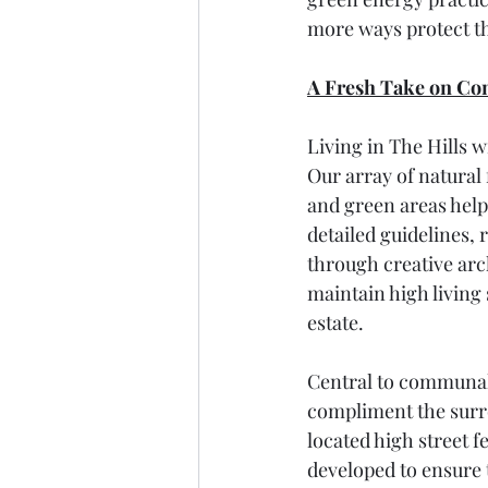
more ways protect t
A Fresh Take on C
Living in The Hills 
Our array of natural f
and green areas help 
detailed guidelines, 
through creative arch
maintain high living 
estate.
Central to communal a
compliment the surrou
located high street f
developed to ensure t