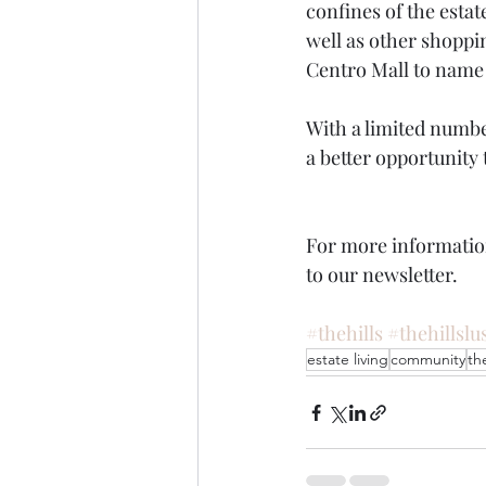
confines of the estat
well as other shoppi
Centro Mall to name 
With a limited number
a better opportunity 
For more informatio
to our newsletter.
#thehills
#thehillslu
estate living
community
the