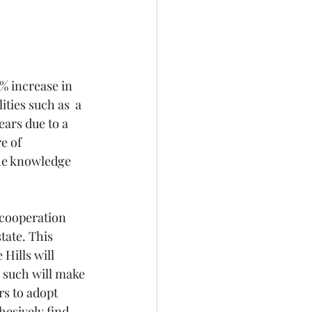
 increase in 
ties such as  a 
ars due to a 
e of 
he knowledge 
 cooperation 
tate. This 
ills will 
such will make 
s to adopt 
hesively find 