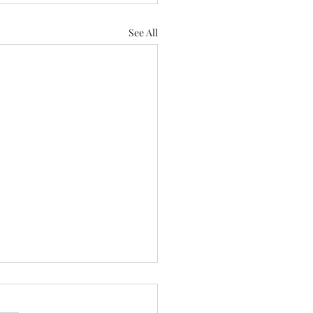
See All