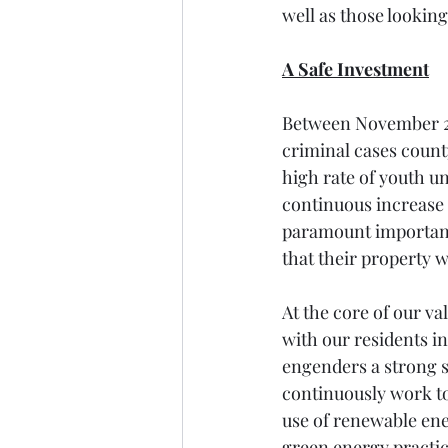
well as those looking
A Safe Investment
Between November 20
criminal cases count
high rate of youth un
continuous increase i
paramount importance
that their property 
At the core of our va
with our residents in
engenders a strong s
continuously work t
use of renewable en
green energy practice