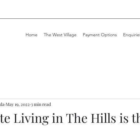
Home
The West Village
Payment Options
Enquirie
da
May 19, 2022
3 min read
e Living in The Hills is t