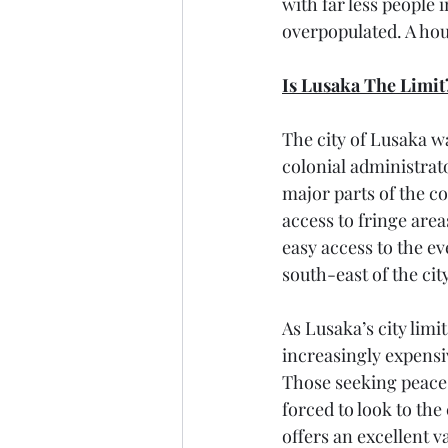
with far less people 
overpopulated. A hous
Is Lusaka The Limit
The city of Lusaka wa
colonial administrato
major parts of the co
access to fringe are
easy access to the 
south-east of the cit
As Lusaka’s city lim
increasingly expensi
Those seeking peace 
forced to look to the
offers an excellent v