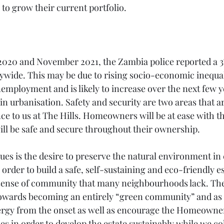
 to grow their current portfolio. 
20 and November 2021, the Zambia police reported a 3%
ywide. This may be due to rising socio-economic inequali
employment and is likely to increase over the next few ye
n urbanisation. Safety and security are two areas that ar
 to us at The Hills. Homeowners will be at ease with t
will be safe and secure throughout their ownership. 
lues is the desire to preserve the natural environment in
 order to build a safe, self-sustaining and eco-friendly es
ense of community that many neighbourhoods lack. The H
owards becoming an entirely “green community” and as  
ergy from the onset as well as encourage the Homeowner
s in order to develop the estate sustainably while we co