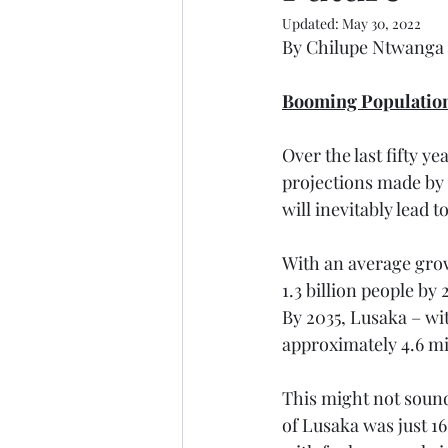
Updated:
May 30, 2022
By Chilupe Ntwanga
Booming Populatio
Over the last fifty y
projections made by 
will inevitably lead 
With an average growt
1.3 billion people by
By 2035, Lusaka – wit
approximately 4.6 mi
This might not sound
of Lusaka was just 16