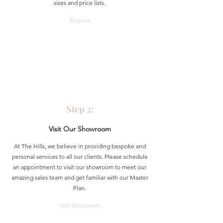
sizes and price lists.
Enquire
Step 2:
Visit Our Showroom
At The Hills, we believe in providing bespoke and
personal services to all our clients. Please schedule
an appointment to visit our showroom to meet our
amazing sales team and get familiar with our Master
Plan.
Visit Showroom