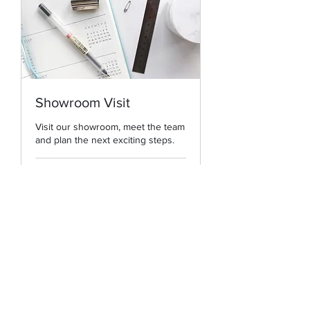
Showroom Visit
Visit our showroom, meet the team
and plan the next exciting steps.
Book Now