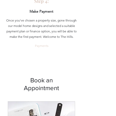
Step 4:
Make Payment
Once you've chosen a property size, gone through
our model home designs and selected a suitable
payment plan or finance option, you will be able to
make the first payment. Welcome to The Hills.
Payments
Book an
Appointment