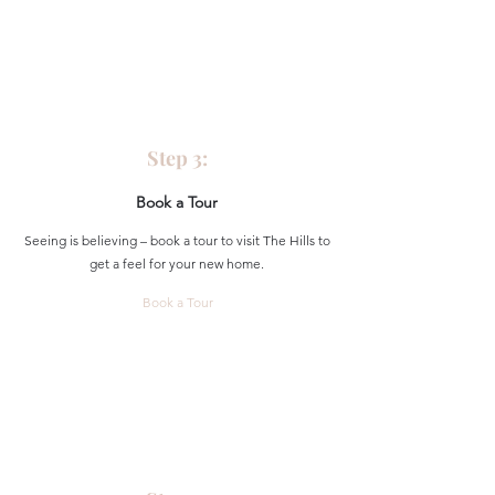
Step 3:
Book a Tour
Seeing is believing – book a tour to visit The Hills to
get a feel for your new home.
Book a Tour