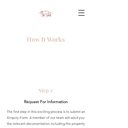
How It Works
Step 1:
Request For Information
The first step in this exciting process is to submit an
Enquiry Form. A member of our team will send you
the relevant documentation including the property