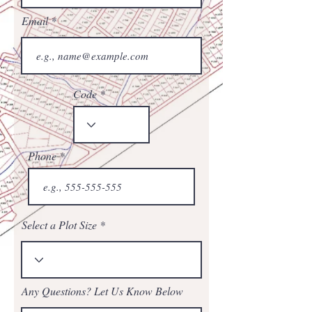
Email
Code
Phone
Select a Plot Size
Any Questions? Let Us Know Below