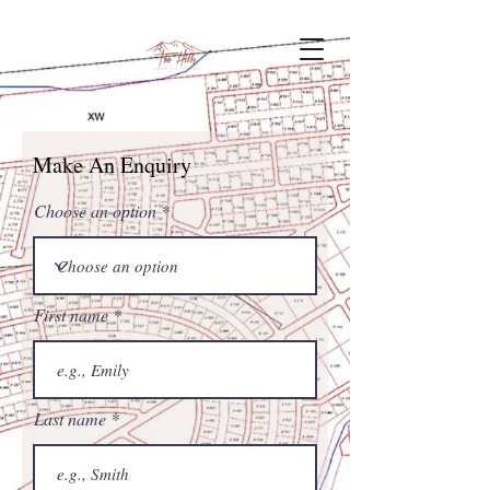
Make An Enquiry
Choose an option
First name
Last name