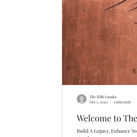
The Hills Lusaka
Oct 5, 2020
3 min read
Welcome to The
Build A Legacy, Enhance You