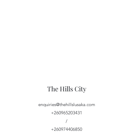
The Hills City
enquiries@thehillslusaka.com
+260965203431
/
+260974406850