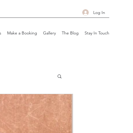
Log In
s
Make a Booking
Gallery
The Blog
Stay In Touch