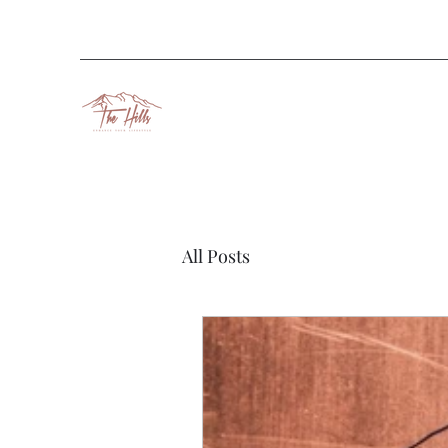
All Posts