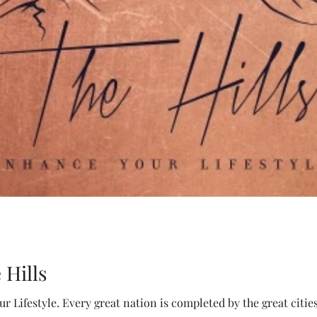
 Hills
r Lifestyle. Every great nation is completed by the great citie