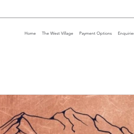
Home
The West Village
Payment Options
Enquirie