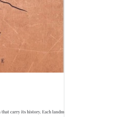
s that carry its history. Each landmark